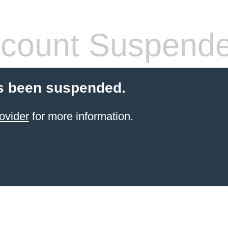
count Suspend
s been suspended.
ovider
for more information.