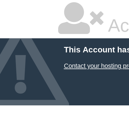
Ac
This Account ha
Contact your hosting pr