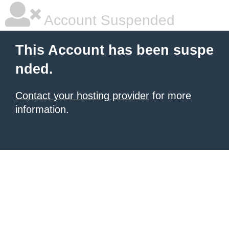
Account Suspended
This Account has been suspe
nded.
Contact your hosting provider
for more
information.