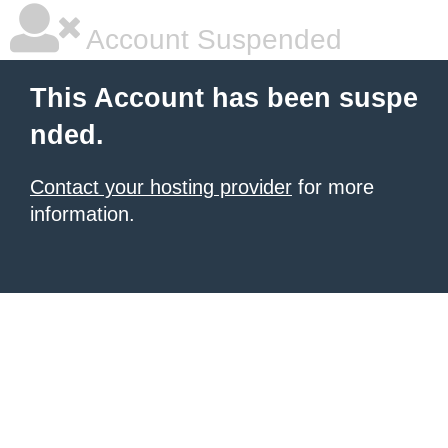
Account Suspended
This Account has been suspe
nded.
Contact your hosting provider
for more
information.